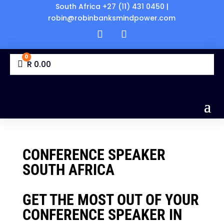
South Africa +27 (11) 431 0450 |
robin@robinbanksmindpower.com
0
Cart
R
0.00
CONFERENCE SPEAKER
SOUTH AFRICA
GET THE MOST OUT OF YOUR
CONFERENCE SPEAKER IN