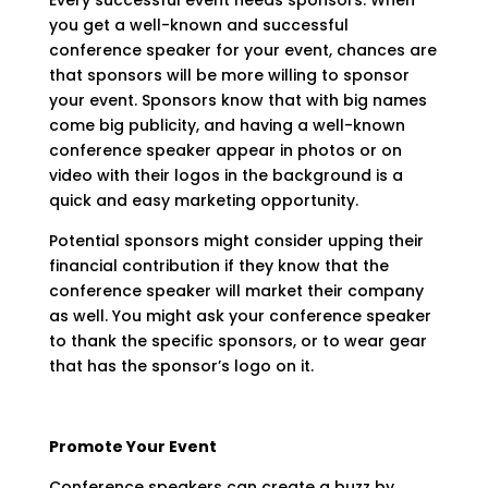
Every successful event needs sponsors. When
you get a well-known and successful
conference speaker for your event, chances are
that sponsors will be more willing to sponsor
your event. Sponsors know that with big names
come big publicity, and having a well-known
conference speaker appear in photos or on
video with their logos in the background is a
quick and easy marketing opportunity.
Potential sponsors might consider upping their
financial contribution if they know that the
conference speaker will market their company
as well. You might ask your conference speaker
to thank the specific sponsors, or to wear gear
that has the sponsor’s logo on it.
Promote Your Event
Conference speakers can create a buzz by