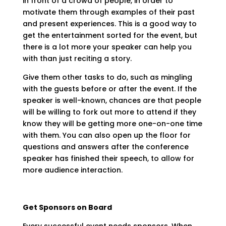
in front of a crowd of people, in order to
motivate them through examples of their past
and present experiences. This is a good way to
get the entertainment sorted for the event, but
there is a lot more your speaker can help you
with than just reciting a story.
Give them other tasks to do, such as mingling
with the guests before or after the event. If the
speaker is well-known, chances are that people
will be willing to fork out more to attend if they
know they will be getting more one-on-one time
with them. You can also open up the floor for
questions and answers after the conference
speaker has finished their speech, to allow for
more audience interaction.
Get Sponsors on Board