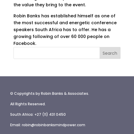
the value they bring to the event.
Robin Banks has established himself as one of
the most successful and energetic conference
speakers South Africa has to offer. He has a
growing following of over 60 000 people on
Facebook.
© Copyrights by Robin Banks & Associates.
All Rights Reserved.
South Africa: +27 (11) 431 0450
Email: robin@robinbanksmindpower.com