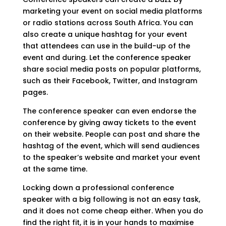
marketing your event on social media platforms
or radio stations across South Africa. You can
also create a unique hashtag for your event
that attendees can use in the build-up of the
event and during. Let the conference speaker
share social media posts on popular platforms,
such as their Facebook, Twitter, and Instagram
pages.
The conference speaker can even endorse the
conference by giving away tickets to the event
on their website. People can post and share the
hashtag of the event, which will send audiences
to the speaker’s website and market your event
at the same time.
Locking down a professional conference
speaker with a big following is not an easy task,
and it does not come cheap either. When you do
find the right fit, it is in your hands to maximise