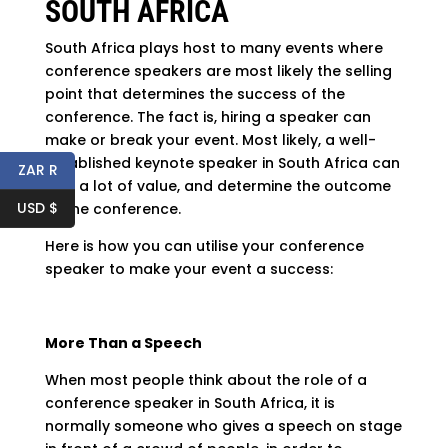
SOUTH AFRICA
South Africa plays host to many events where
conference speakers are most likely the selling
point that determines the success of the
conference. The fact is, hiring a speaker can
make or break your event. Most likely, a well-
established keynote speaker in South Africa can
ZAR R
add a lot of value, and determine the outcome
USD $
of the conference.
Here is how you can utilise your conference
speaker to make your event a success:
More Than a Speech
When most people think about the role of a
conference speaker in South Africa, it is
normally someone who gives a speech on stage