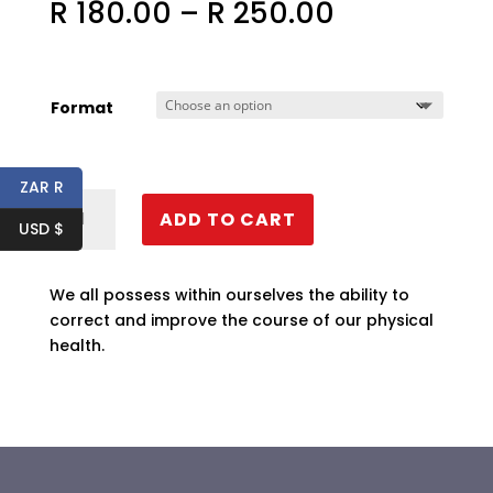
Price
R
180.00
–
R
250.00
range:
R 180.00
through
R 250.00
Format
ZAR R
Health
ADD TO CART
&
USD $
Healing
quantity
We all possess within ourselves the ability to
correct and improve the course of our physical
health.