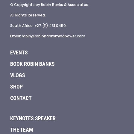
© Copyrights by Robin Banks & Associates.
All Rights Reserved.
South Africa: +27 (11) 431 0450
Email: robin@robinbanksmindpower.com
EVENTS
BOOK ROBIN BANKS
VLOGS
SHOP
CONTACT
KEYNOTES SPEAKER
THE TEAM