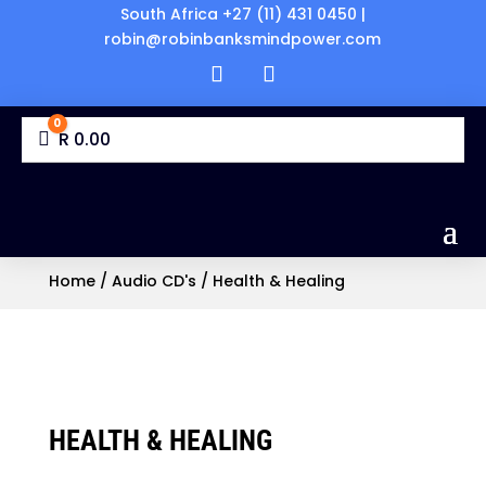
South Africa +27 (11) 431 0450 |
robin@robinbanksmindpower.com
0
Cart
R
0.00
Home
/
Audio CD's
/ Health & Healing
HEALTH & HEALING