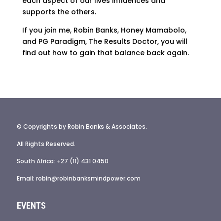
each aspect of our lives influences and
supports the others.
If you join me, Robin Banks, Honey Mamabolo,
and PG Paradigm, The Results Doctor, you will
find out how to gain that balance back again.
© Copyrights by Robin Banks & Associates.
All Rights Reserved.
South Africa: +27 (11) 431 0450
Email: robin@robinbanksmindpower.com
EVENTS