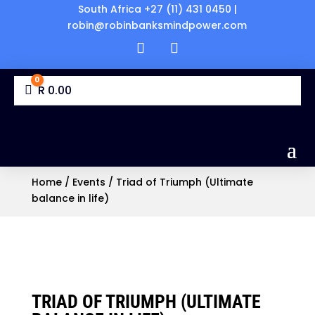
South Africa +27 (11) 431 0450 |
robin@robinbanksmindpower.com
0
Cart
R
0.00
Home
/
Events
/ Triad of Triumph (Ultimate
balance in life)
TRIAD OF TRIUMPH (ULTIMATE