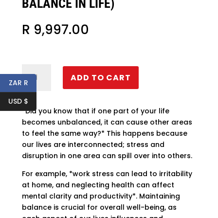
BALANCE IN LIFE)
R
9,997.00
Triad
ADD TO CART
of
ZAR R
Triumph
USD $
(Ultimate
*Did you know that if one part of your life
balance
becomes unbalanced, it can cause other areas
in
to feel the same way?* This happens because
life)
our lives are interconnected; stress and
quantity
disruption in one area can spill over into others.
For example, *work stress can lead to irritability
at home, and neglecting health can affect
mental clarity and productivity*. Maintaining
balance is crucial for overall well-being, as