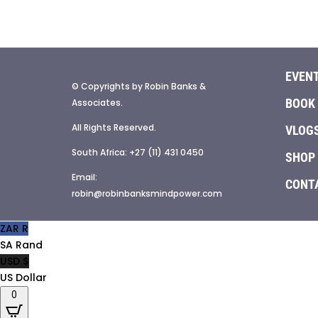
EVEN
© Copyrights by Robin Banks &
BOOK
Associates.
All Rights Reserved.
VLOG
South Africa: +27 (11) 431 0450
SHOP
Email:
CONT
robin@robinbanksmindpower.com
ZAR R
SA Rand
USD $
US Dollar
0