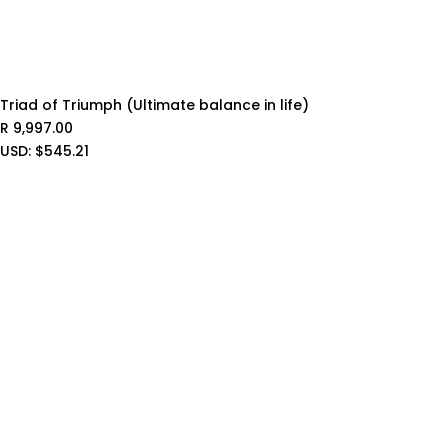
Triad of Triumph (Ultimate balance in life)
R
9,997.00
USD
:
$545.21