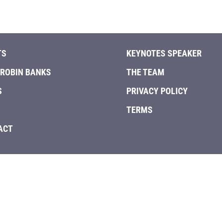
quantity
TS
KEYNOTES SPEAKER
 ROBIN BANKS
THE TEAM
S
PRIVACY POLICY
TERMS
ACT