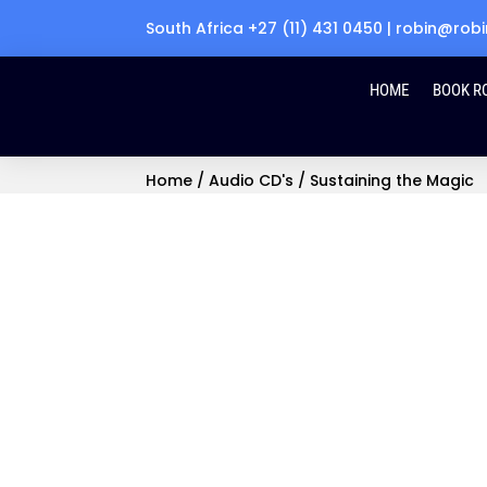
South Africa +27 (11) 431 0450 | robin@r
HOME
BOOK R
Home
/
Audio CD's
/ Sustaining the Magic