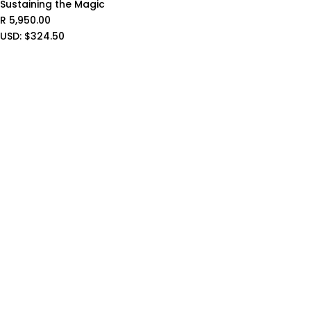
Sustaining the Magic
R
5,950.00
USD
:
$324.50