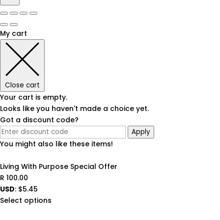
My cart
Close cart
Your cart is empty.
Looks like you haven't made a choice yet.
Got a discount code?
Apply
You might also like these items!
Living With Purpose Special Offer
R
100.00
USD
:
$5.45
Select options