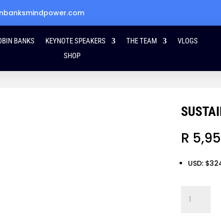
obinbanksmindpower.com
OBIN BANKS
KEYNOTE SPEAKERS
THE TEAM
VLOGS
SHOP
SUSTAI
R
5,95
USD
:
$32
Sustaining
the
Magic