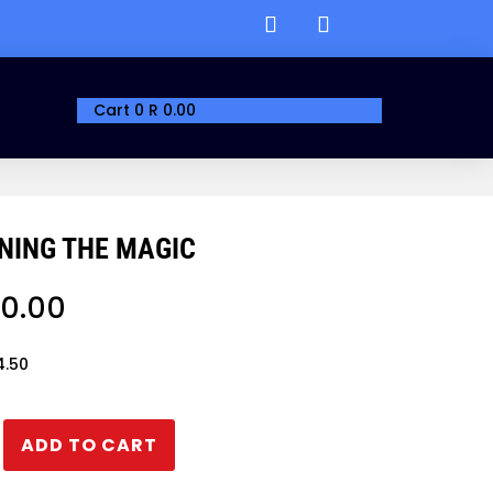
Cart
0
R
0.00
NING THE MAGIC
0.00
4.50
ADD TO CART