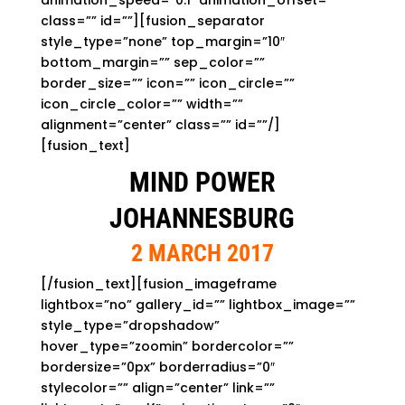
animation_speed=”0.1″ animation_offset=””
class=”” id=””][fusion_separator
style_type=”none” top_margin=”10″
bottom_margin=”” sep_color=””
border_size=”” icon=”” icon_circle=””
icon_circle_color=”” width=””
alignment=”center” class=”” id=””/]
[fusion_text]
MIND POWER
JOHANNESBURG
2 MARCH 2017
[/fusion_text][fusion_imageframe
lightbox=”no” gallery_id=”” lightbox_image=””
style_type=”dropshadow”
hover_type=”zoomin” bordercolor=””
bordersize=”0px” borderradius=”0″
stylecolor=”” align=”center” link=””