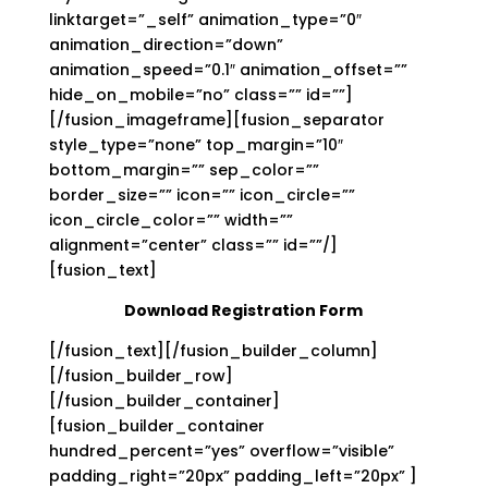
linktarget=”_self” animation_type=”0″
animation_direction=”down”
animation_speed=”0.1″ animation_offset=””
hide_on_mobile=”no” class=”” id=””]
[/fusion_imageframe][fusion_separator
style_type=”none” top_margin=”10″
bottom_margin=”” sep_color=””
border_size=”” icon=”” icon_circle=””
icon_circle_color=”” width=””
alignment=”center” class=”” id=””/]
[fusion_text]
Download Registration Form
[/fusion_text][/fusion_builder_column]
[/fusion_builder_row]
[/fusion_builder_container]
[fusion_builder_container
hundred_percent=”yes” overflow=”visible”
padding_right=”20px” padding_left=”20px” ]