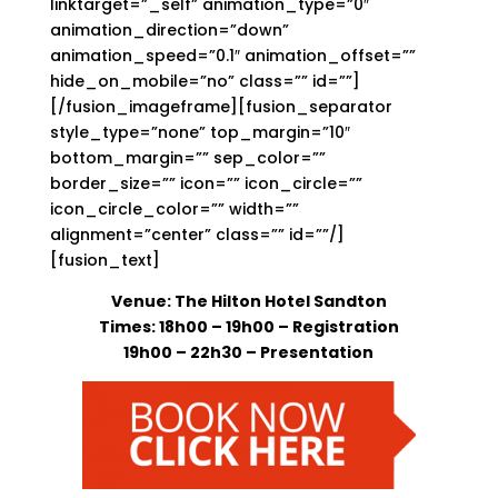
linktarget=”_self” animation_type=”0″
animation_direction=”down”
animation_speed=”0.1″ animation_offset=””
hide_on_mobile=”no” class=”” id=””]
[/fusion_imageframe][fusion_separator
style_type=”none” top_margin=”10″
bottom_margin=”” sep_color=””
border_size=”” icon=”” icon_circle=””
icon_circle_color=”” width=””
alignment=”center” class=”” id=””/]
[fusion_text]
Venue: The Hilton Hotel Sandton
Times: 18h00 – 19h00
– Registration
19h00 – 22h30 – Presentation