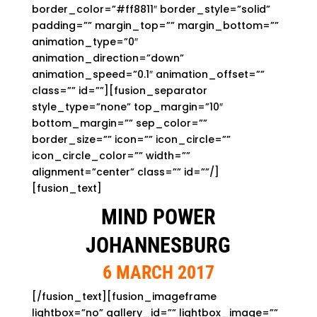
border_color=”#ff8811″ border_style=”solid”
padding=”” margin_top=”” margin_bottom=””
animation_type=”0″
animation_direction=”down”
animation_speed=”0.1″ animation_offset=””
class=”” id=””][fusion_separator
style_type=”none” top_margin=”10″
bottom_margin=”” sep_color=””
border_size=”” icon=”” icon_circle=””
icon_circle_color=”” width=””
alignment=”center” class=”” id=””/]
[fusion_text]
MIND POWER
JOHANNESBURG
6 MARCH 2017
[/fusion_text][fusion_imageframe
lightbox=”no” gallery_id=”” lightbox_image=””