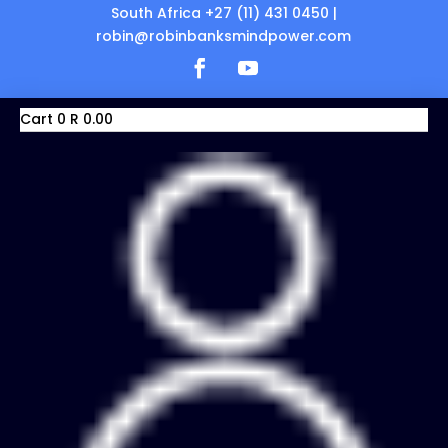
South Africa +27 (11) 431 0450 |
robin@robinbanksmindpower.com
Cart
0
R
0.00