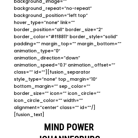
background_image=””
background_repeat=”no-repeat”
background_position=”left top”
hover_type=”none” link=””
border_position=”all” border_size=”2″
border_color=”#ff8811″ border_style=”solid”
padding=”” margin_top=”” margin_bottom=””
animation_type=”0″
animation_direction=”down”
animation_speed=”0.1″ animation_offset=””
class=”” id=””][fusion_separator
style_type=”none” top_margin=”10″
bottom_margin=”” sep_color=””
border_size=”” icon=”” icon_circle=””
icon_circle_color=”” width=””
alignment=”center” class=”” id=””/]
[fusion_text]
MIND POWER