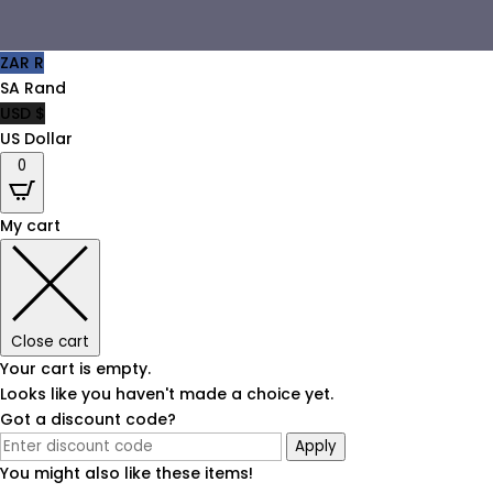
ZAR R
SA Rand
USD $
US Dollar
0
My cart
Close cart
Your cart is empty.
Looks like you haven't made a choice yet.
Got a discount code?
Apply
You might also like these items!