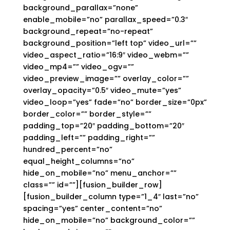
background_parallax=”none”
enable_mobile=”no” parallax_speed=”0.3″
background_repeat=”no-repeat”
background_position=”left top” video_url=””
video_aspect_ratio=”16:9″ video_webm=””
video_mp4=”” video_ogv=””
video_preview_image=”” overlay_color=””
overlay_opacity=”0.5″ video_mute=”yes”
video_loop=”yes” fade=”no” border_size=”0px”
border_color=”” border_style=””
padding_top=”20″ padding_bottom=”20″
padding_left=”” padding_right=””
hundred_percent=”no”
equal_height_columns=”no”
hide_on_mobile=”no” menu_anchor=””
class=”” id=””][fusion_builder_row]
[fusion_builder_column type=”1_4″ last=”no”
spacing=”yes” center_content=”no”
hide_on_mobile=”no” background_color=””