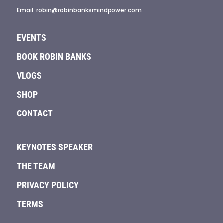
Email: robin@robinbanksmindpower.com
EVENTS
BOOK ROBIN BANKS
VLOGS
SHOP
CONTACT
KEYNOTES SPEAKER
THE TEAM
PRIVACY POLICY
TERMS