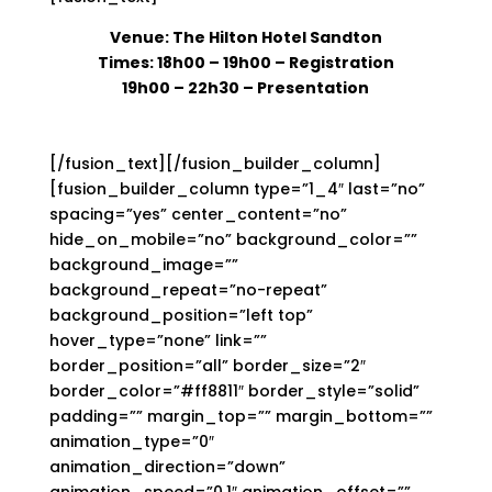
Venue: The Hilton Hotel Sandton
Times: 18h00 – 19h00
– Registration
19h00 – 22h30 – Presentation
[/fusion_text][/fusion_builder_column]
[fusion_builder_column type=”1_4″ last=”no”
spacing=”yes” center_content=”no”
hide_on_mobile=”no” background_color=””
background_image=””
background_repeat=”no-repeat”
background_position=”left top”
hover_type=”none” link=””
border_position=”all” border_size=”2″
border_color=”#ff8811″ border_style=”solid”
padding=”” margin_top=”” margin_bottom=””
animation_type=”0″
animation_direction=”down”