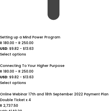
Setting up a Mind Power Program
Price
R
180.00
–
R
250.00
range:
USD
:
$9.82
-
$13.63
R 180.00
Select options
through
R 250.00
Connecting To Your Higher Purpose
Price
R
180.00
–
R
250.00
range:
USD
:
$9.82
-
$13.63
R 180.00
Select options
through
R 250.00
Online Webinar 17th and 18th September 2022 Payment Plan
Double Ticket x 4
R
2,737.50