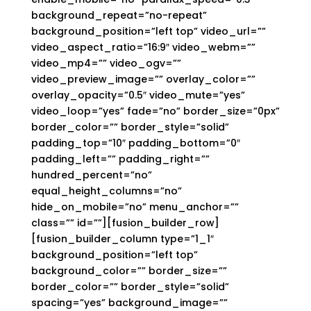
background_repeat=”no-repeat”
background_position=”left top” video_url=””
video_aspect_ratio=”16:9″ video_webm=””
video_mp4=”” video_ogv=””
video_preview_image=”” overlay_color=””
overlay_opacity=”0.5″ video_mute=”yes”
video_loop=”yes” fade=”no” border_size=”0px”
border_color=”” border_style=”solid”
padding_top=”10″ padding_bottom=”0″
padding_left=”” padding_right=””
hundred_percent=”no”
equal_height_columns=”no”
hide_on_mobile=”no” menu_anchor=””
class=”” id=””][fusion_builder_row]
[fusion_builder_column type=”1_1″
background_position=”left top”
background_color=”” border_size=””
border_color=”” border_style=”solid”
spacing=”yes” background_image=””