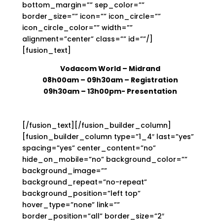
bottom_margin=”” sep_color=””
border_size=”” icon=”” icon_circle=””
icon_circle_color=”” width=””
alignment=”center” class=”” id=””/]
[fusion_text]
Vodacom World – Midrand
08h00am – 09h30am
– Registration
09h30am – 13h00pm- Presentation
[/fusion_text][/fusion_builder_column]
[fusion_builder_column type=”1_4″ last=”yes”
spacing=”yes” center_content=”no”
hide_on_mobile=”no” background_color=””
background_image=””
background_repeat=”no-repeat”
background_position=”left top”
hover_type=”none” link=””
border_position=”all” border_size=”2″