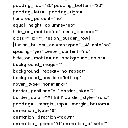
padding_top=”20″ padding_bottom=”20″
padding_left=”” padding_right=””
hundred_percent=”no”
equal_height_columns=”no”
hide_on_mobile=”no” menu_anchor=””
class=”” id=””][fusion_builder_row]
[fusion_builder_column type=”1_4″ last=”no”
spacing=”yes” center_content=”no”
hide_on_mobile=”no” background_color=””
background_image=””
background_repeat=”no-repeat”
background_position=”left top”
hover_type=”none” link=””
border_position=”all” border_size=”2″
border_color=”#ff8811″ border_style=”solid”
padding=”” margin_top=”” margin_bottom=””
animation_type=”0″
animation_direction=”down”
animation_speed=”0.1″ animation_offset=””