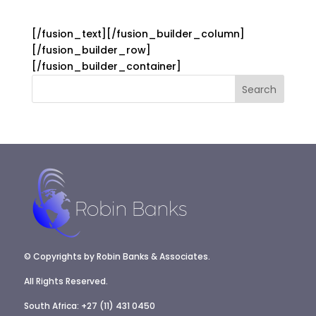
[/fusion_text][/fusion_builder_column]
[/fusion_builder_row]
[/fusion_builder_container]
© Copyrights by Robin Banks & Associates.
All Rights Reserved.
South Africa: +27 (11) 431 0450