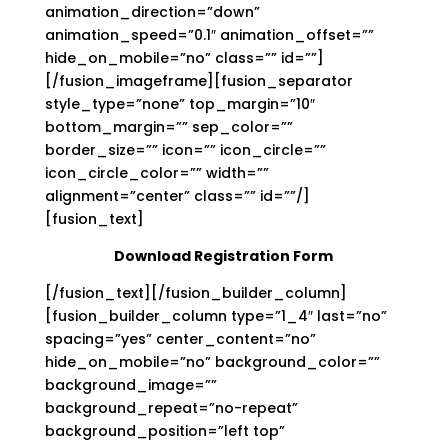
animation_direction=”down”
animation_speed=”0.1″ animation_offset=””
hide_on_mobile=”no” class=”” id=””]
[/fusion_imageframe][fusion_separator
style_type=”none” top_margin=”10″
bottom_margin=”” sep_color=””
border_size=”” icon=”” icon_circle=””
icon_circle_color=”” width=””
alignment=”center” class=”” id=””/]
[fusion_text]
Download Registration Form
[/fusion_text][/fusion_builder_column]
[fusion_builder_column type=”1_4″ last=”no”
spacing=”yes” center_content=”no”
hide_on_mobile=”no” background_color=””
background_image=””
background_repeat=”no-repeat”
background_position=”left top”