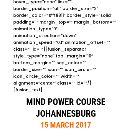
hover_type=”none” link=””
border_position=”all” border_size=”2″
border_color=”#ff8811″ border_style=”solid”
padding=”” margin_top=”” margin_bottom=””
animation_type=”0″
animation_direction=”down”
animation_speed=”0.1″ animation_offset=””
class=”” id=””][fusion_separator
style_type=”none” top_margin=”10″
bottom_margin=”” sep_color=””
border_size=”” icon=”” icon_circle=””
icon_circle_color=”” width=””
alignment=”center” class=”” id=””/]
[fusion_text]
MIND POWER COURSE
JOHANNESBURG
15 MARCH 2017