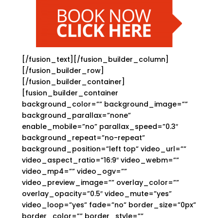
[/fusion_text][/fusion_builder_column]
[/fusion_builder_row]
[/fusion_builder_container]
[fusion_builder_container
background_color=”” background_image=””
background_parallax=”none”
enable_mobile=”no” parallax_speed=”0.3″
background_repeat=”no-repeat”
background_position=”left top” video_url=””
video_aspect_ratio=”16:9″ video_webm=””
video_mp4=”” video_ogv=””
video_preview_image=”” overlay_color=””
overlay_opacity=”0.5″ video_mute=”yes”
video_loop=”yes” fade=”no” border_size=”0px”
border_color=”” border_style=””