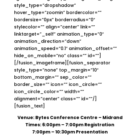
style_type=”dropshadow”
hover_type=”zoomin” bordercolor=””
bordersize=”0px” borderradius=”0″
stylecolor=”” align=”center” link=””
linktarget=”_self” animation_type=”0″
animation_direction=”down”
animation_speed=”0.1″ animation_offset=””
hide_on_mobile=”no” class=”” id=””]
[/fusion_imageframe][fusion_separator
style_type=”none” top_margin=”10″
bottom_margin=”” sep_color=””
border_size=”” icon=”” icon_circle=””
icon_circle_color=”” width=””
alignment=”center” class=”” id=””/]
[fusion_text]
Venue: Bytes Conference Centre – Midrand
Times: 6:00pm – 7:00pm Registration
7:00pm – 10:30pm Presentation