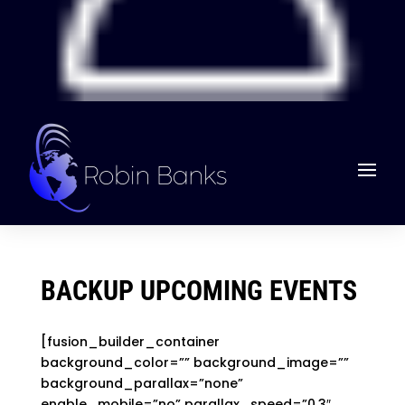
BACKUP UPCOMING EVENTS
[fusion_builder_container
background_color=”” background_image=””
background_parallax=”none”
enable_mobile=”no” parallax_speed=”0.3″