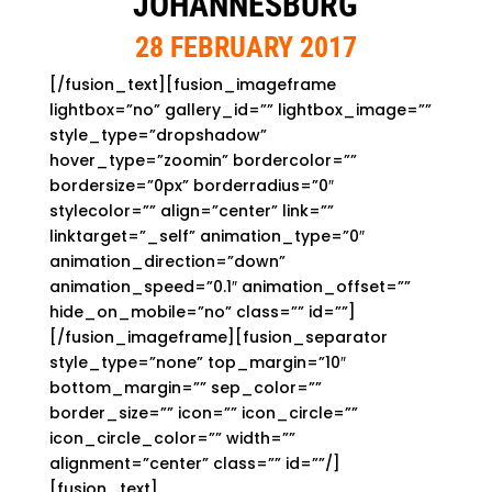
JOHANNESBURG
28 FEBRUARY 2017
[/fusion_text][fusion_imageframe
lightbox=”no” gallery_id=”” lightbox_image=””
style_type=”dropshadow”
hover_type=”zoomin” bordercolor=””
bordersize=”0px” borderradius=”0″
stylecolor=”” align=”center” link=””
linktarget=”_self” animation_type=”0″
animation_direction=”down”
animation_speed=”0.1″ animation_offset=””
hide_on_mobile=”no” class=”” id=””]
[/fusion_imageframe][fusion_separator
style_type=”none” top_margin=”10″
bottom_margin=”” sep_color=””
border_size=”” icon=”” icon_circle=””
icon_circle_color=”” width=””
alignment=”center” class=”” id=””/]
[fusion_text]