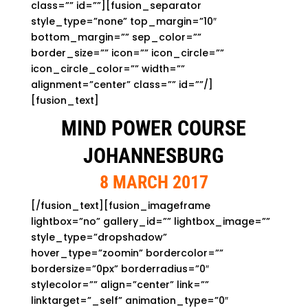
class=”” id=””][fusion_separator
style_type=”none” top_margin=”10″
bottom_margin=”” sep_color=””
border_size=”” icon=”” icon_circle=””
icon_circle_color=”” width=””
alignment=”center” class=”” id=””/]
[fusion_text]
MIND POWER COURSE
JOHANNESBURG
8 MARCH 2017
[/fusion_text][fusion_imageframe
lightbox=”no” gallery_id=”” lightbox_image=””
style_type=”dropshadow”
hover_type=”zoomin” bordercolor=””
bordersize=”0px” borderradius=”0″
stylecolor=”” align=”center” link=””
linktarget=”_self” animation_type=”0″