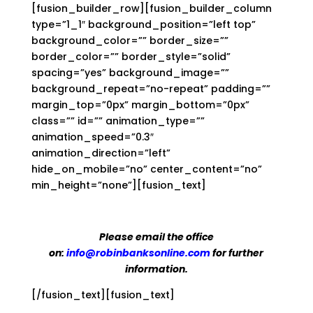
[fusion_builder_row][fusion_builder_column
type=”1_1″ background_position=”left top”
background_color=”” border_size=””
border_color=”” border_style=”solid”
spacing=”yes” background_image=””
background_repeat=”no-repeat” padding=””
margin_top=”0px” margin_bottom=”0px”
class=”” id=”” animation_type=””
animation_speed=”0.3″
animation_direction=”left”
hide_on_mobile=”no” center_content=”no”
min_height=”none”][fusion_text]
Please email the office
on:
info@robinbanksonline.com
for further
information.
[/fusion_text][fusion_text]