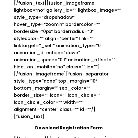
[/fusion_text][fusion_imageframe
lightbox=”no” gallery_id=”” lightbox_image=””
style_type=”dropshadow”
hover_type=”zoomin” bordercolor=””
bordersize=”0px” borderradius=”0″
stylecolor=”” align=”center” link=””
linktarget=”_self” animation_type=”0″
animation_direction=”down”
animation_speed=”0.1″ animation_offset=””
hide_on_mobile=”no” class=”” id=””]
[/fusion_imageframe][fusion_separator
style_type=”none” top_margin=”10″
bottom_margin=”” sep_color=””
border_size=”” icon=”” icon_circle=””
icon_circle_color=”” width=””
alignment=”center” class=”” id=””/]
[fusion_text]
Download Registration Form