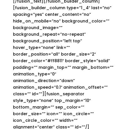
[/fusion_text][/fusion_builder_column]
[fusion_builder_column type=”1_4″ last=”no”
spacing=”yes” center_content=”no”
hide_on_mobile=”no” background_color=””
background_image=””
background_repeat=”no-repeat”
background_position=”left top”
hover_type=”none” link=””
border_position=”all” border_size=”2″
border_color=”#ff8811″ border_style=”solid”
padding=”” margin_top=”” margin_bottom=””
animation_type=”0″
animation_direction=”down”
animation_speed=”0.1″ animation_offset=””
class=”” id=””][fusion_separator
style_type=”none” top_margin=”10″
bottom_margin=”” sep_color=””
border_size=”” icon=”” icon_circle=””
icon_circle_color=”” width=””
alignment=”center” class=”” id=””/]