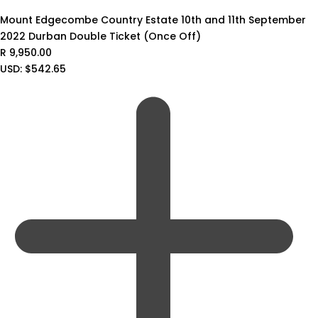
Mount Edgecombe Country Estate 10th and 11th September
2022 Durban Double Ticket (Once Off)
R
9,950.00
USD
:
$542.65