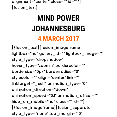
alignment=”center” class=”” id=””/]
[fusion_text]
MIND POWER
JOHANNESBURG
4 MARCH 2017
[/fusion_text][fusion_imageframe
lightbox=”no” gallery_id=”” lightbox_image=””
style_type=”dropshadow”
hover_type=”zoomin” bordercolor=””
bordersize=”0px” borderradius=”0″
stylecolor=”” align=”center” link=””
linktarget=”_self” animation_type=”0″
animation_direction=”down”
animation_speed=”0.1″ animation_offset=””
hide_on_mobile=”no” class=”” id=””]
[/fusion_imageframe][fusion_separator
style_type=”none” top_margin=”10″