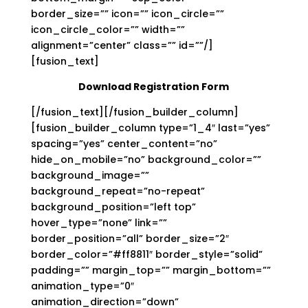
border_size=”” icon=”” icon_circle=””
icon_circle_color=”” width=””
alignment=”center” class=”” id=””/]
[fusion_text]
Download Registration Form
[/fusion_text][/fusion_builder_column]
[fusion_builder_column type=”1_4″ last=”yes”
spacing=”yes” center_content=”no”
hide_on_mobile=”no” background_color=””
background_image=””
background_repeat=”no-repeat”
background_position=”left top”
hover_type=”none” link=””
border_position=”all” border_size=”2″
border_color=”#ff8811″ border_style=”solid”
padding=”” margin_top=”” margin_bottom=””
animation_type=”0″
animation_direction=”down”