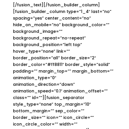
[/fusion_text][/fusion_builder_column]
[fusion_builder_column type=”1_4″ last=”no”
spacing=”yes” center_content=”no”
hide_on_mobile=”no” background_color=””
background_image=””
background_repeat=”no-repeat”
background_position=”left top”
hover_type=”none” link=””
border_position=”all” border_size=”2″
border_color=”#ff8811″ border_style=”solid”
padding=”” margin_top=”” margin_bottom=””
animation_type=”0″
animation_direction=”down”
animation_speed=”0.1″ animation_offset=””
class=”” id=””][fusion_separator
style_type=”none” top_margin=”10″
bottom_margin=”” sep_color=””
border_size=”” icon=”” icon_circle=””
icon_circle_color=”” width=””