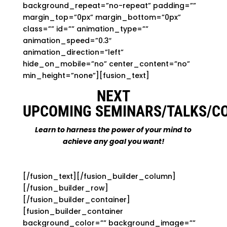
background_repeat=”no-repeat” padding=””
margin_top=”0px” margin_bottom=”0px”
class=”” id=”” animation_type=””
animation_speed=”0.3″
animation_direction=”left”
hide_on_mobile=”no” center_content=”no”
min_height=”none”][fusion_text]
NEXT
UPCOMING SEMINARS/TALKS/C
Learn to harness the power of your mind to
achieve any goal you want!
[/fusion_text][/fusion_builder_column]
[/fusion_builder_row]
[/fusion_builder_container]
[fusion_builder_container
background_color=”” background_image=””