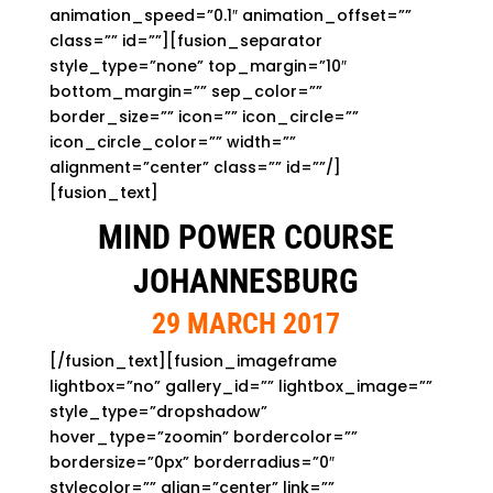
animation_speed=”0.1″ animation_offset=””
class=”” id=””][fusion_separator
style_type=”none” top_margin=”10″
bottom_margin=”” sep_color=””
border_size=”” icon=”” icon_circle=””
icon_circle_color=”” width=””
alignment=”center” class=”” id=””/]
[fusion_text]
MIND POWER COURSE
JOHANNESBURG
29 MARCH 2017
[/fusion_text][fusion_imageframe
lightbox=”no” gallery_id=”” lightbox_image=””
style_type=”dropshadow”
hover_type=”zoomin” bordercolor=””
bordersize=”0px” borderradius=”0″
stylecolor=”” align=”center” link=””