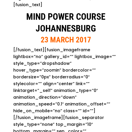
[fusion_text]
MIND POWER COURSE
JOHANNESBURG
23 MARCH 2017
[/fusion_text][fusion_imageframe
lightbox=”no” gallery_id=”” lightbox_image=””
style_type=”dropshadow”
hover_type=”zoomin” bordercolor=””
bordersize=”0px” borderradius=”0″
stylecolor=”” align=”center” link=””
linktarget=”_self” animation_type=”0″
animation_direction=”down”
animation_speed=”0.1″ animation_offset=””
hide_on_mobile=”no” class=”” id=””]
[/fusion_imageframe][fusion_separator
style_type=”none” top_margin=”10″
bottom_margin=”” sep_color=””