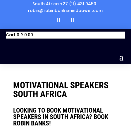
South Africa +27 (11) 431 0450 |
robin@robinbanksmindpower.com
Cart
0
R
0.00
MOTIVATIONAL SPEAKERS
SOUTH AFRICA
LOOKING TO BOOK
MOTIVATIONAL
SPEAKERS IN SOUTH AFRICA? BOOK
ROBIN BANKS!