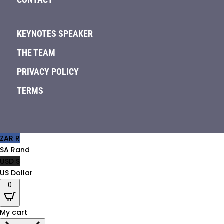
KEYNOTES SPEAKER
THE TEAM
PRIVACY POLICY
TERMS
ZAR R
SA Rand
USD $
US Dollar
0
My cart