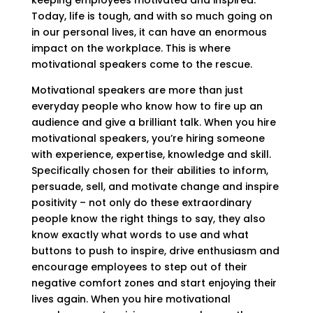
keeping employees motivated and inspired.
Today, life is tough, and with so much going on
in our personal lives, it can have an enormous
impact on the workplace. This is where
motivational speakers come to the rescue.
Motivational speakers are more than just
everyday people who know how to fire up an
audience and give a brilliant talk. When you hire
motivational speakers, you’re hiring someone
with experience, expertise, knowledge and skill.
Specifically chosen for their abilities to inform,
persuade, sell, and motivate change and inspire
positivity – not only do these extraordinary
people know the right things to say, they also
know exactly what words to use and what
buttons to push to inspire, drive enthusiasm and
encourage employees to step out of their
negative comfort zones and start enjoying their
lives again. When you hire motivational