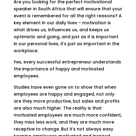
Are you looking for the perfect motivational
speaker in South Africa that will ensure that your
event is remembered for all the right reasons? A
key element in our daily lives – motivation is
what drives us, influences us, and keeps us
optimistic and going, and just as it is important
in our personal lives, it’s just as important in the
workplace.
Yes, every successful entrepreneur understands
the importance of happy and motivated
employees.
Studies have even gone on to show that when
employees are happy and engaged, not only
are they more productive, but sales and profits
are also much higher. The reality is that
motivated employees are much more confident,
they miss less work, and they are much more
receptive to change. But it’s not always easy