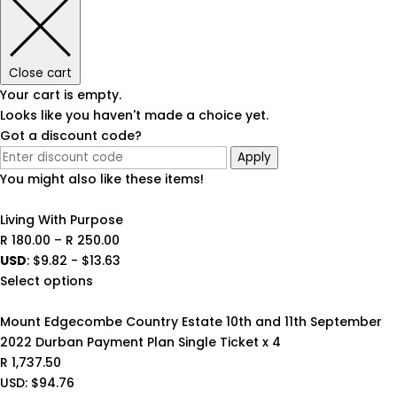
Close cart
Your cart is empty.
Looks like you haven't made a choice yet.
Got a discount code?
Apply
You might also like these items!
Living With Purpose
Price
R
180.00
–
R
250.00
range:
USD
:
$9.82
-
$13.63
R 180.00
Select options
through
R 250.00
Mount Edgecombe Country Estate 10th and 11th September
2022 Durban Payment Plan Single Ticket x 4
R
1,737.50
USD
:
$94.76