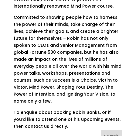
internationally renowned Mind Power course.
Committed to showing people how to harness
the power of their minds, take charge of their
lives, achieve their goals, and create a brighter
future for themselves – Robin has not only
spoken to CEOs and Senior Management from
global Fortune 500 companies, but he has also
made an impact on the lives of millions of
everyday people all over the world with his mind
power talks, workshops, presentations and
courses, such as Success is a Choice, Victim to
Victor, Mind Power, Shaping Your Destiny, The
Power of Intention, and Igniting Your Vision, to
name only a few.
To enquire about booking Robin Banks, or if
you’d like to attend one of his upcoming events,
then contact us directly.