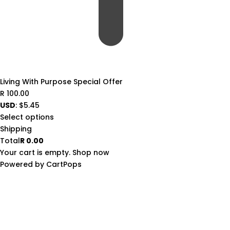
Living With Purpose Special Offer
R
100.00
USD
:
$5.45
Select options
Shipping
Total
R
0.00
Your cart is empty. Shop now
(opens
Powered by
CartPops
in
a
new
tab)