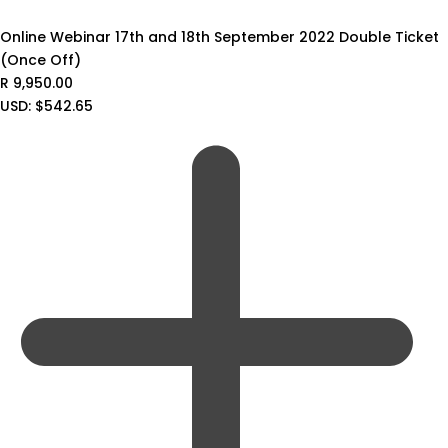
Online Webinar 17th and 18th September 2022 Double Ticket
(Once Off)
R
9,950.00
USD
:
$542.65