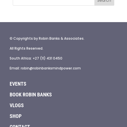
© Copyrights by Robin Banks & Associates.
All Rights Reserved.
South Africa: +27 (11) 431 0450
Email: robin@robinbanksmindpower.com
EVENTS
BOOK ROBIN BANKS
VLOGS
SHOP
CONTACT