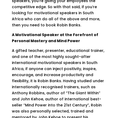
speakers, you’re giving your employees the
competitive edge. So with that said, if you’re
looking for motivational speakers in South
Africa who can do all of the above and more,
then you need to book Robin Banks.
A Motivational Speaker at the Forefront of
Personal Mastery and Mind Power
A gifted teacher, presenter, educational trainer,
and one of the most highly sought-after
international motivational speakers in South
Africa, if anyone can inject positivity, inspire,
encourage, and increase productivity and
flexibility, it is Robin Banks. Having studied under
internationally recognised trainers, such as
Anthony Robbins, author of “The Giant Within”
and John Kehoe, author of international best-
seller “Mind Power into the 21st Century”, Robin
was also personally selected, trained and
mentored by John Kehoe to present his